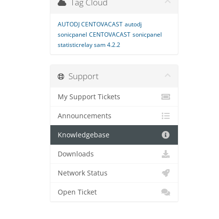
Tag Cloud
AUTODJ CENTOVACAST
autodj
sonicpanel
CENTOVACAST
sonicpanel
statisticrelay sam 4.2.2
Support
My Support Tickets
Announcements
Knowledgebase
Downloads
Network Status
Open Ticket