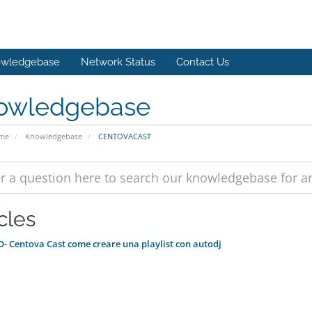
wledgebase
Network Status
Contact Us
owledgebase
ome
Knowledgebase
CENTOVACAST
cles
- Centova Cast come creare una playlist con autodj