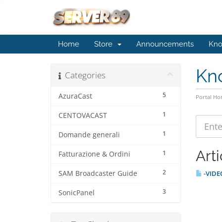
Home
Store
Announcements
Kno
Kn
Categories
5
AzuraCast
Portal H
1
CENTOVACAST
1
Domande generali
Arti
1
Fatturazione & Ordini
2
SAM Broadcaster Guide
-VIDEO
3
SonicPanel